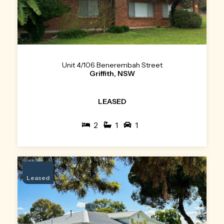
Unit 4/106 Benerembah Street
Griffith, NSW
LEASED
2
1
1
Leased