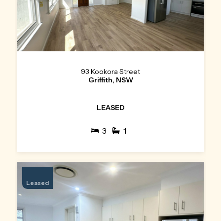
93 Kookora Street
Griffith, NSW
LEASED
3
1
Leased