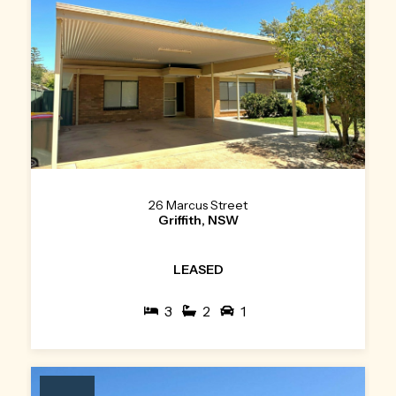
26 Marcus Street
Griffith, NSW
LEASED
3
2
1