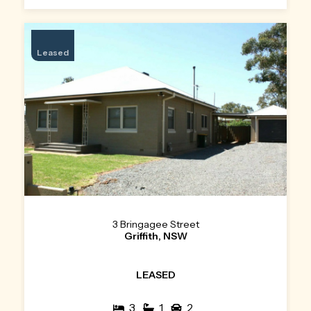
Leased
3 Bringagee Street
Griffith, NSW
LEASED
3
1
2