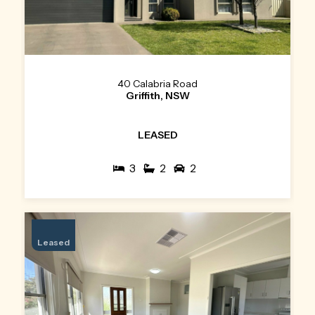
40 Calabria Road
Griffith, NSW
LEASED
3
2
2
Leased