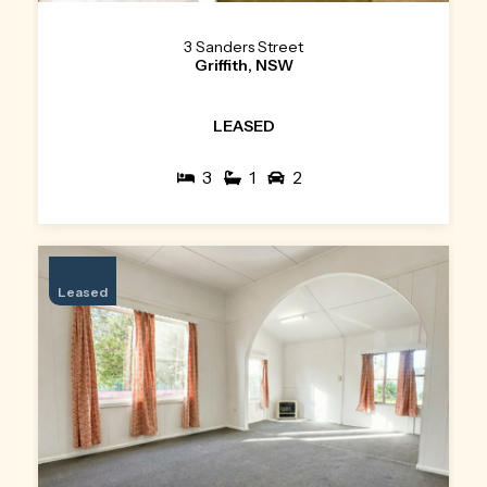
3 Sanders Street
Griffith, NSW
LEASED
3
1
2
Leased