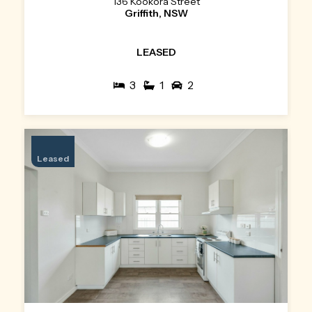
136 Kookora Street
Griffith, NSW
LEASED
3
1
2
Leased