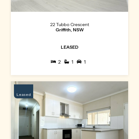
22 Tubbo Crescent
Griffith, NSW
LEASED
2
1
1
Leased