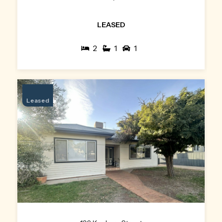
LEASED
2
1
1
Leased