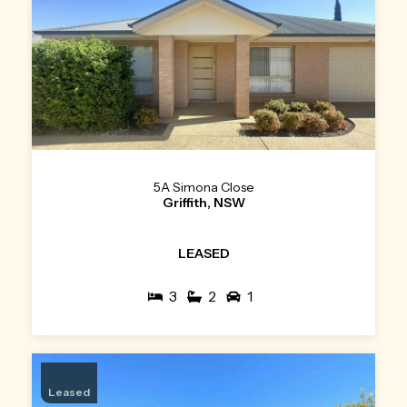
5A Simona Close
Griffith, NSW
LEASED
3
2
1
Leased