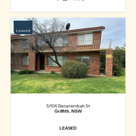
Leased
5/106 Benerembah St
Griffith, NSW
LEASED