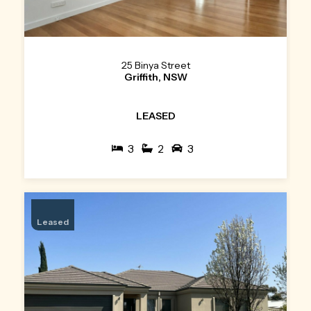
25 Binya Street
Griffith, NSW
LEASED
3
2
3
Leased