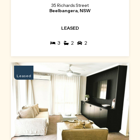
35 Richards Street
Beelbangera, NSW
LEASED
3
2
2
Leased