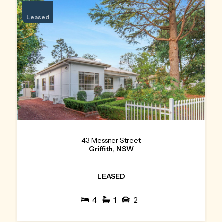
Leased
43 Messner Street
Griffith, NSW
LEASED
4
1
2