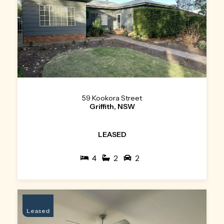
59 Kookora Street
Griffith, NSW
LEASED
4
2
2
Leased