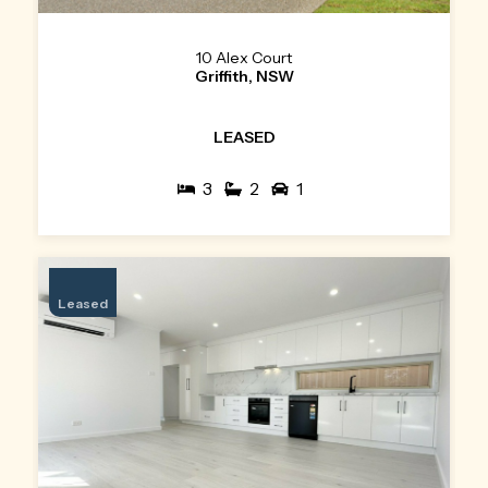
10 Alex Court
Griffith, NSW
LEASED
3
2
1
Leased