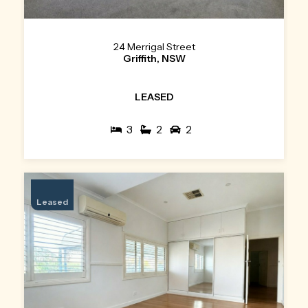
24 Merrigal Street
Griffith, NSW
LEASED
3
2
2
Leased