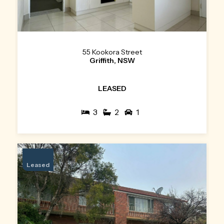
55 Kookora Street
Griffith, NSW
LEASED
3
2
1
Leased