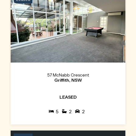
57 McNabb Crescent
Griffith, NSW
LEASED
5
2
2