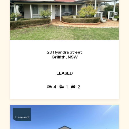
28 Hyandra Street
Griffith, NSW
LEASED
4
1
2
Leased