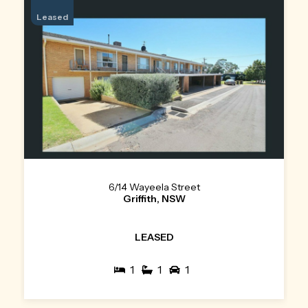
Leased
6/14 Wayeela Street
Griffith, NSW
LEASED
1
1
1