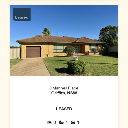
Leased
3 Mannell Place
Griffith, NSW
LEASED
3
1
1