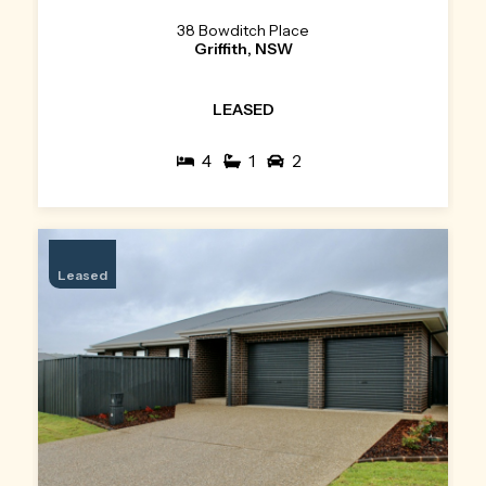
38 Bowditch Place
Griffith, NSW
LEASED
4
1
2
Leased