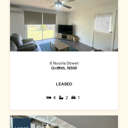
6 Noorla Street
Griffith, NSW
LEASED
4
2
1
Leased