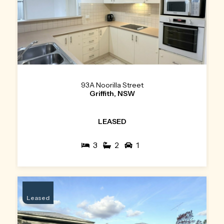
93A Noorilla Street
Griffith, NSW
LEASED
3
2
1
Leased