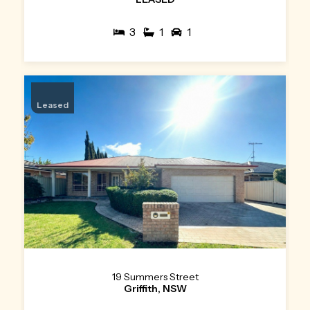
3
1
1
Leased
19 Summers Street
Griffith, NSW