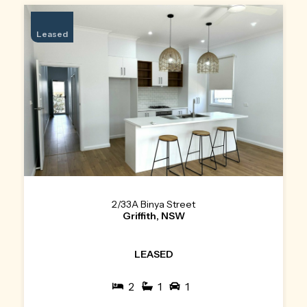
Leased
2/33A Binya Street
Griffith, NSW
LEASED
2
1
1