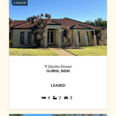
Leased
11 Ziliotto Street
Griffith, NSW
LEASED
4
2
3