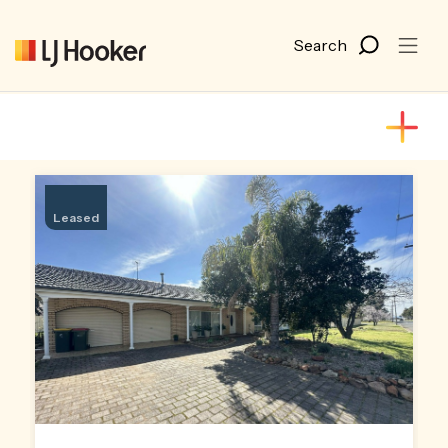
Leased