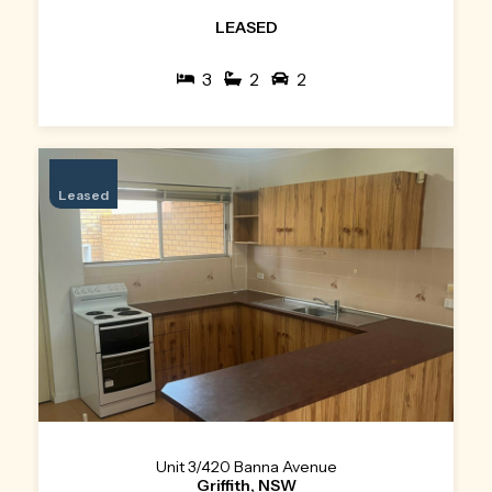
LEASED
3
2
2
Leased
Unit 3/420 Banna Avenue
Griffith, NSW