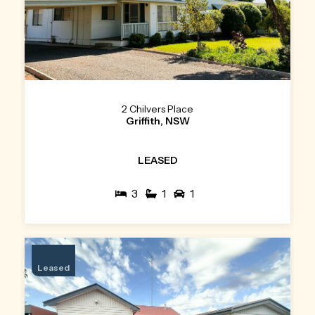
2 Chilvers Place
Griffith, NSW
LEASED
3
1
1
Leased