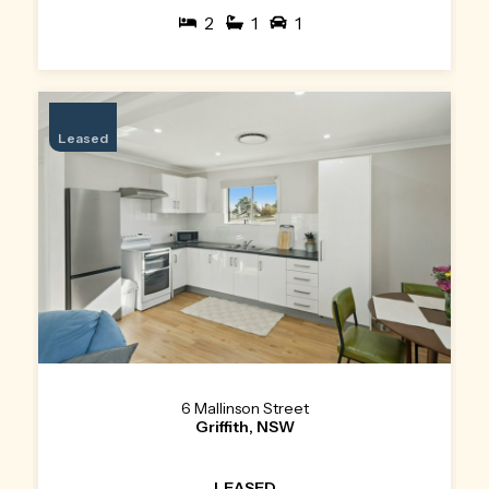
2
1
1
Leased
6 Mallinson Street
Griffith, NSW
LEASED