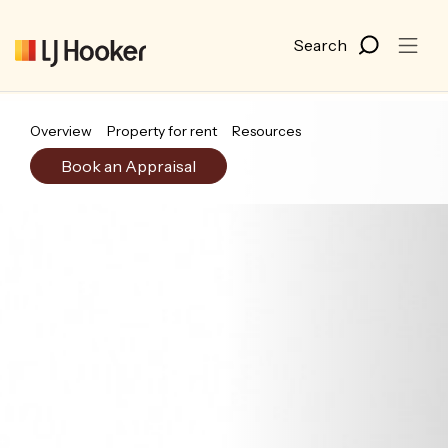
Overview
Property for rent
Resources
Book an Appraisal