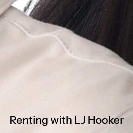
Renting with LJ Hooker