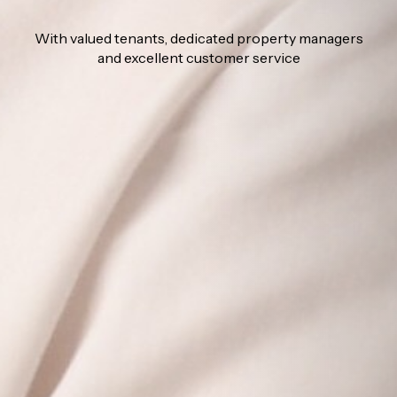
With valued tenants, dedicated property managers
and excellent customer service