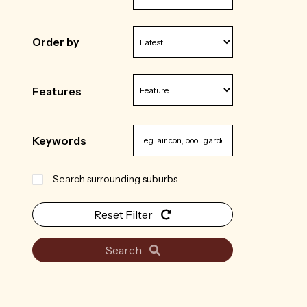
Order by
Features
Keywords
Search surrounding suburbs
Reset Filter
Search