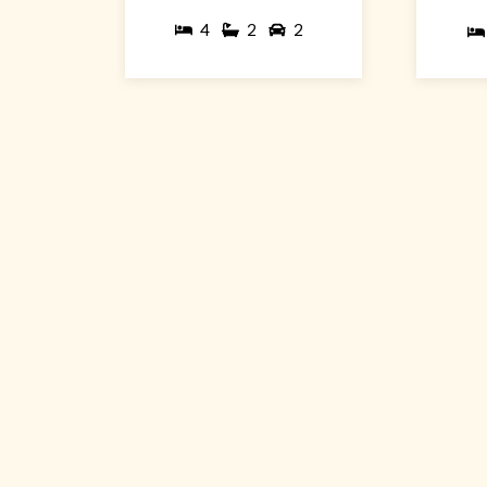
4
2
2