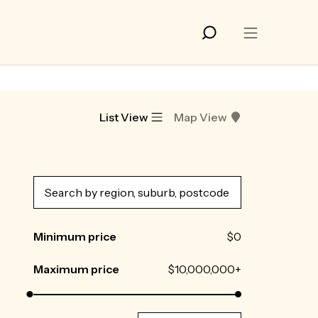
List View
Map View
Minimum price
$0
Maximum price
$10,000,000+