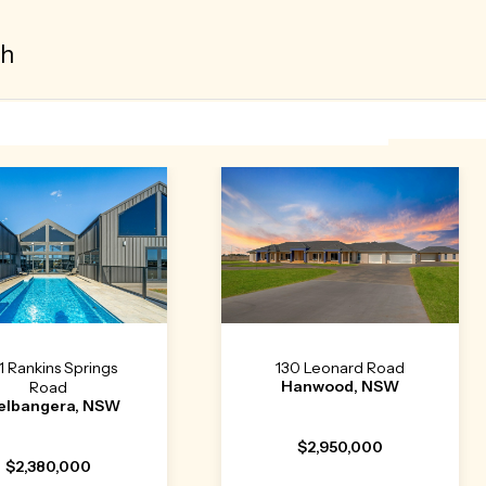
th
1 Rankins Springs
130 Leonard Road
Hanwood, NSW
Road
elbangera, NSW
$2,950,000
$2,380,000