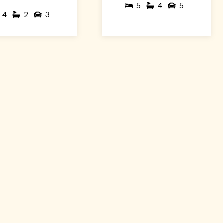
5
4
5
4
2
3