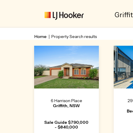
Griffi
Home
Property Search results
6 Harrison Place
29
Griffith, NSW
Be
Sale Guide $790,000
- $840,000