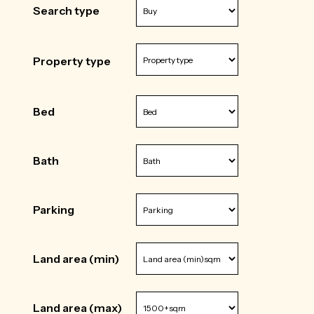
Search type
Property type
Bed
Bath
Parking
Land area (min)
Land area (max)